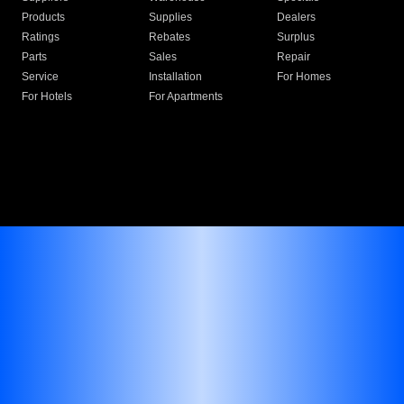
Products
Supplies
Dealers
Ratings
Rebates
Surplus
Parts
Sales
Repair
Service
Installation
For Homes
For Hotels
For Apartments