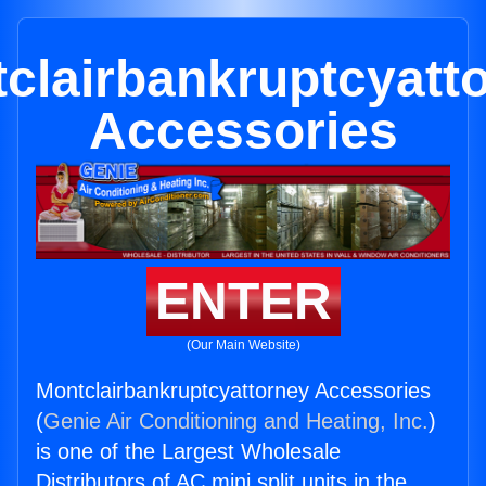
clairbankruptcyatt
Accessories
ENTER
(Our Main Website)
Montclairbankruptcyattorney Accessories
(
Genie Air Conditioning and Heating, Inc.
)
is one of the Largest Wholesale
Distributors of AC mini split units in the