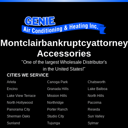
Montclairbankruptcyattorney
Accessories
"One of the largest Wholesale Distributor's
in the United States!"
CITIES WE SERVICE
Arleta
Canoga Park
Chatsworth
Encino
Granada Hills
Lake Balboa
Lake View Terrace
Mission Hills
North Hills
North Hollywood
Northridge
Pacoima
Panorama City
Porter Ranch
Reseda
Sherman Oaks
Studio City
Sun Valley
Sunland
Tujunga
Sylmar