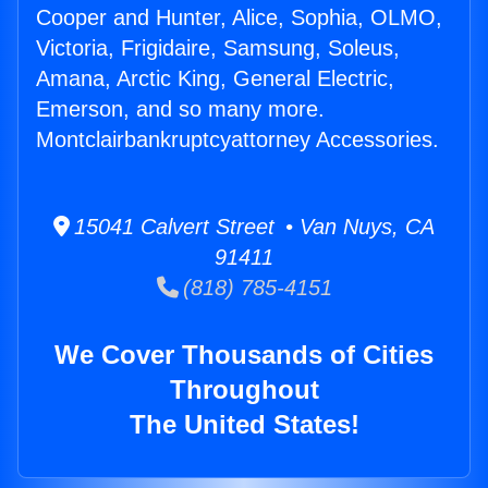
Cooper and Hunter, Alice, Sophia, OLMO,
Victoria, Frigidaire, Samsung, Soleus,
Amana, Arctic King, General Electric,
Emerson, and so many more.
Montclairbankruptcyattorney Accessories.
15041 Calvert Street • Van Nuys, CA
91411
(818) 785-4151
We Cover Thousands of Cities
Throughout
The United States!