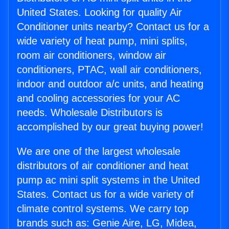
United States. Looking for quality Air
Conditioner units nearby? Contact us for a
wide variety of heat pump, mini splits,
room air conditioners, window air
conditioners, PTAC, wall air conditioners,
indoor and outdoor a/c units, and heating
and cooling accessories for your AC
needs. Wholesale Distributors is
accomplished by our great buying power!
We are one of the largest wholesale
distributors of air conditioner and heat
pump ac mini split systems in the United
States. Contact us for a wide variety of
climate control systems. We carry top
brands such as: Genie Aire, LG, Midea,