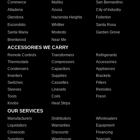
Commerce
Malibu
San Bernardino
Altadena
Azusa
City of Industry
Glendora
Hacienda Heights
Fullerton
Escondido
Whittier
Santa Rosa
Santa Maria
Modesto
Garden Grove
Brentwood
Near Me
ACCESSORIES WE CARRY
Remote Controls
Transformers
Refrigerants
Thermostats
Compressors
Accessories
Condensers
Capacitors
Appliances
Inverters
Supplies
Brackets
Switches
Cassettes
Filters
Sleeves
Linesets
Remotes
Tools
Coils
Freon
Knobs
Heat Strips
OUR SERVICES
Manufacturers
Distributors
Wholesalers
Liquidators
Warranties
Equipment
Closeouts
Discounts
Financing
Suppliers
Warehouse
Specials