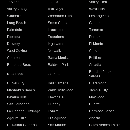
Tarzana
Toluca
Valley Glen
Valley Village
Van Nuys
West Hills
Winnetka
Woodland Hills
Los Angeles
Long Beach
Santa Clarita
Glendale
Palmdale
Lancaster
Torrance
Pomona
Pasadena
Burbank
Downey
Inglewood
El Monte
West Covina
Norwalk
Carson
Compton
Santa Monica
Bellflower
Redondo Beach
Baldwin Park
Arcadia
Rancho Palos
Rosemead
Cerritos
Verdes
Culver City
Bell Gardens
Claremont
Manhattan Beach
West Hollywood
Temple City
Beverly Hills
Lawndale
Maywood
San Fernando
Cudahy
Duarte
La Canada Flintridge
Lomita
Hermosa Beach
Agoura Hills
El Segundo
Artesia
Hawaiian Gardens
San Marino
Palos Verdes Estates