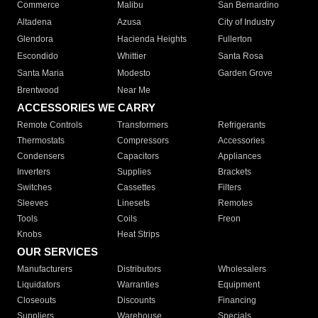
Commerce
Malibu
San Bernardino
Altadena
Azusa
City of Industry
Glendora
Hacienda Heights
Fullerton
Escondido
Whittier
Santa Rosa
Santa Maria
Modesto
Garden Grove
Brentwood
Near Me
ACCESSORIES WE CARRY
Remote Controls
Transformers
Refrigerants
Thermostats
Compressors
Accessories
Condensers
Capacitors
Appliances
Inverters
Supplies
Brackets
Switches
Cassettes
Filters
Sleeves
Linesets
Remotes
Tools
Coils
Freon
Knobs
Heat Strips
OUR SERVICES
Manufacturers
Distributors
Wholesalers
Liquidators
Warranties
Equipment
Closeouts
Discounts
Financing
Suppliers
Warehouse
Specials