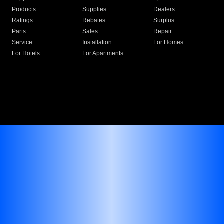
Products
Supplies
Dealers
Ratings
Rebates
Surplus
Parts
Sales
Repair
Service
Installation
For Homes
For Hotels
For Apartments