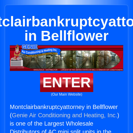
clairbankruptcyatt
in Bellflower
ENTER
(Our Main Website)
Montclairbankruptcyattorney in Bellflower
(
Genie Air Conditioning and Heating, Inc.
)
is one of the Largest Wholesale
Distributors of AC mini split units in the