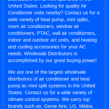
United States. Looking for quality Air
Conditioner units nearby? Contact us for a
wide variety of heat pump, mini splits,
room air conditioners, window air
conditioners, PTAC, wall air conditioners,
indoor and outdoor a/c units, and heating
and cooling accessories for your AC
needs. Wholesale Distributors is
accomplished by our great buying power!
We are one of the largest wholesale
distributors of air conditioner and heat
pump ac mini split systems in the United
States. Contact us for a wide variety of
climate control systems. We carry top
brands such as: Genie Aire, LG, Midea,