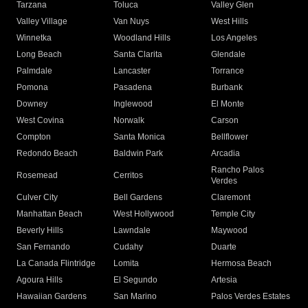
Tarzana
Toluca
Valley Glen
Valley Village
Van Nuys
West Hills
Winnetka
Woodland Hills
Los Angeles
Long Beach
Santa Clarita
Glendale
Palmdale
Lancaster
Torrance
Pomona
Pasadena
Burbank
Downey
Inglewood
El Monte
West Covina
Norwalk
Carson
Compton
Santa Monica
Bellflower
Redondo Beach
Baldwin Park
Arcadia
Rancho Palos
Rosemead
Cerritos
Verdes
Culver City
Bell Gardens
Claremont
Manhattan Beach
West Hollywood
Temple City
Beverly Hills
Lawndale
Maywood
San Fernando
Cudahy
Duarte
La Canada Flintridge
Lomita
Hermosa Beach
Agoura Hills
El Segundo
Artesia
Hawaiian Gardens
San Marino
Palos Verdes Estates