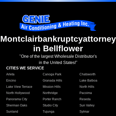
Montclairbankruptcyattorney
in Bellflower
"One of the largest Wholesale Distributor's
in the United States!"
CITIES WE SERVICE
Arleta
Canoga Park
Chatsworth
Encino
Granada Hills
Lake Balboa
Lake View Terrace
Mission Hills
North Hills
North Hollywood
Northridge
Pacoima
Panorama City
Porter Ranch
Reseda
Sherman Oaks
Studio City
Sun Valley
Sunland
Tujunga
Sylmar