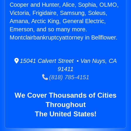
Cooper and Hunter, Alice, Sophia, OLMO,
Victoria, Frigidaire, Samsung, Soleus,
Amana, Arctic King, General Electric,
Emerson, and so many more.
Montclairbankruptcyattorney in Bellflower.
15041 Calvert Street • Van Nuys, CA
91411
(818) 785-4151
We Cover Thousands of Cities
Throughout
The United States!