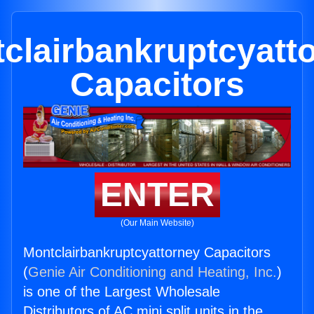
clairbankruptcyatt
Capacitors
ENTER
(Our Main Website)
Montclairbankruptcyattorney Capacitors
(
Genie Air Conditioning and Heating, Inc.
)
is one of the Largest Wholesale
Distributors of AC mini split units in the