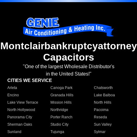
Montclairbankruptcyattorney
Capacitors
"One of the largest Wholesale Distributor's
in the United States!"
CITIES WE SERVICE
Arleta
Canoga Park
Chatsworth
Encino
Granada Hills
Lake Balboa
Lake View Terrace
Mission Hills
North Hills
North Hollywood
Northridge
Pacoima
Panorama City
Porter Ranch
Reseda
Sherman Oaks
Studio City
Sun Valley
Sunland
Tujunga
Sylmar