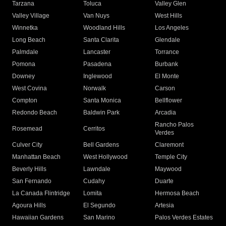
Tarzana
Toluca
Valley Glen
Valley Village
Van Nuys
West Hills
Winnetka
Woodland Hills
Los Angeles
Long Beach
Santa Clarita
Glendale
Palmdale
Lancaster
Torrance
Pomona
Pasadena
Burbank
Downey
Inglewood
El Monte
West Covina
Norwalk
Carson
Compton
Santa Monica
Bellflower
Redondo Beach
Baldwin Park
Arcadia
Rancho Palos
Rosemead
Cerritos
Verdes
Culver City
Bell Gardens
Claremont
Manhattan Beach
West Hollywood
Temple City
Beverly Hills
Lawndale
Maywood
San Fernando
Cudahy
Duarte
La Canada Flintridge
Lomita
Hermosa Beach
Agoura Hills
El Segundo
Artesia
Hawaiian Gardens
San Marino
Palos Verdes Estates