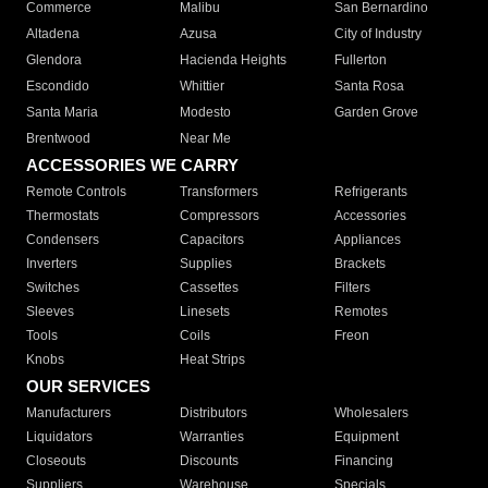
Commerce
Malibu
San Bernardino
Altadena
Azusa
City of Industry
Glendora
Hacienda Heights
Fullerton
Escondido
Whittier
Santa Rosa
Santa Maria
Modesto
Garden Grove
Brentwood
Near Me
ACCESSORIES WE CARRY
Remote Controls
Transformers
Refrigerants
Thermostats
Compressors
Accessories
Condensers
Capacitors
Appliances
Inverters
Supplies
Brackets
Switches
Cassettes
Filters
Sleeves
Linesets
Remotes
Tools
Coils
Freon
Knobs
Heat Strips
OUR SERVICES
Manufacturers
Distributors
Wholesalers
Liquidators
Warranties
Equipment
Closeouts
Discounts
Financing
Suppliers
Warehouse
Specials