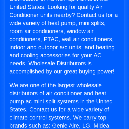
United States. Looking for quality Air
Conditioner units nearby? Contact us for a
wide variety of heat pump, mini splits,
room air conditioners, window air
conditioners, PTAC, wall air conditioners,
indoor and outdoor a/c units, and heating
and cooling accessories for your AC
needs. Wholesale Distributors is
accomplished by our great buying power!
We are one of the largest wholesale
distributors of air conditioner and heat
pump ac mini split systems in the United
States. Contact us for a wide variety of
climate control systems. We carry top
brands such as: Genie Aire, LG, Midea,