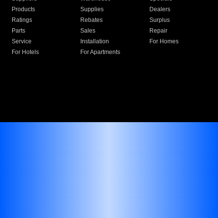
Products
Supplies
Dealers
Ratings
Rebates
Surplus
Parts
Sales
Repair
Service
Installation
For Homes
For Hotels
For Apartments