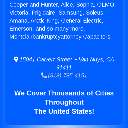
Cooper and Hunter, Alice, Sophia, OLMO,
Victoria, Frigidaire, Samsung, Soleus,
Amana, Arctic King, General Electric,
Emerson, and so many more.
Montclairbankruptcyattorney Capacitors.
15041 Calvert Street • Van Nuys, CA
91411
(818) 785-4151
We Cover Thousands of Cities
Throughout
The United States!