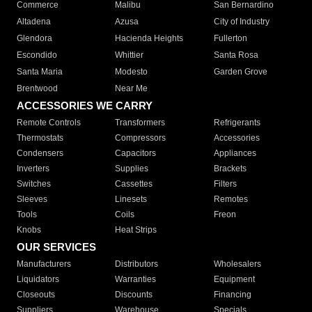
Commerce
Malibu
San Bernardino
Altadena
Azusa
City of Industry
Glendora
Hacienda Heights
Fullerton
Escondido
Whittier
Santa Rosa
Santa Maria
Modesto
Garden Grove
Brentwood
Near Me
ACCESSORIES WE CARRY
Remote Controls
Transformers
Refrigerants
Thermostats
Compressors
Accessories
Condensers
Capacitors
Appliances
Inverters
Supplies
Brackets
Switches
Cassettes
Filters
Sleeves
Linesets
Remotes
Tools
Coils
Freon
Knobs
Heat Strips
OUR SERVICES
Manufacturers
Distributors
Wholesalers
Liquidators
Warranties
Equipment
Closeouts
Discounts
Financing
Suppliers
Warehouse
Specials