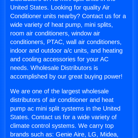
United States. Looking for quality Air
Conditioner units nearby? Contact us for a
wide variety of heat pump, mini splits,
room air conditioners, window air
conditioners, PTAC, wall air conditioners,
indoor and outdoor a/c units, and heating
and cooling accessories for your AC
needs. Wholesale Distributors is
accomplished by our great buying power!
We are one of the largest wholesale
distributors of air conditioner and heat
pump ac mini split systems in the United
States. Contact us for a wide variety of
climate control systems. We carry top
brands such as: Genie Aire, LG, Midea,