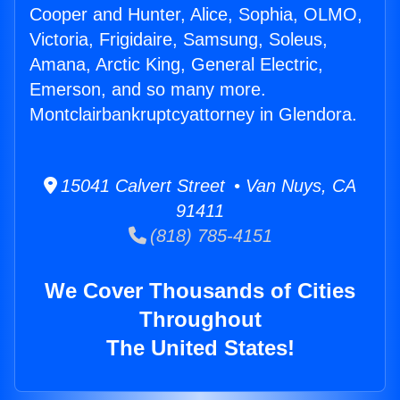
Cooper and Hunter, Alice, Sophia, OLMO,
Victoria, Frigidaire, Samsung, Soleus,
Amana, Arctic King, General Electric,
Emerson, and so many more.
Montclairbankruptcyattorney in Glendora.
15041 Calvert Street • Van Nuys, CA
91411
(818) 785-4151
We Cover Thousands of Cities
Throughout
The United States!