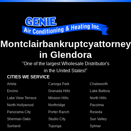
Montclairbankruptcyattorney
in Glendora
"One of the largest Wholesale Distributor's
in the United States!"
CITIES WE SERVICE
Arleta
Canoga Park
Chatsworth
Encino
Granada Hills
Lake Balboa
Lake View Terrace
Mission Hills
North Hills
North Hollywood
Northridge
Pacoima
Panorama City
Porter Ranch
Reseda
Sherman Oaks
Studio City
Sun Valley
Sunland
Tujunga
Sylmar