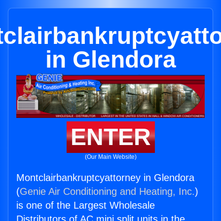
clairbankruptcyatt
in Glendora
ENTER
(Our Main Website)
Montclairbankruptcyattorney in Glendora
(
Genie Air Conditioning and Heating, Inc.
)
is one of the Largest Wholesale
Distributors of AC mini split units in the