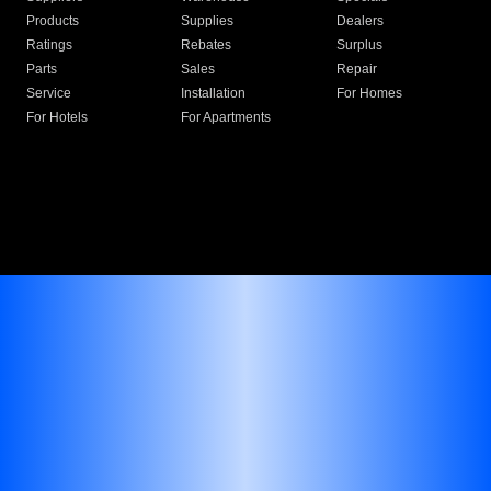
Products
Supplies
Dealers
Ratings
Rebates
Surplus
Parts
Sales
Repair
Service
Installation
For Homes
For Hotels
For Apartments