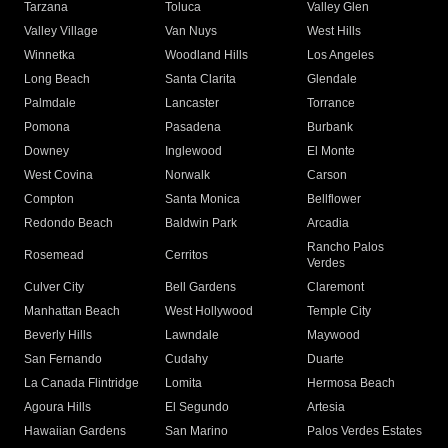
Tarzana
Toluca
Valley Glen
Valley Village
Van Nuys
West Hills
Winnetka
Woodland Hills
Los Angeles
Long Beach
Santa Clarita
Glendale
Palmdale
Lancaster
Torrance
Pomona
Pasadena
Burbank
Downey
Inglewood
El Monte
West Covina
Norwalk
Carson
Compton
Santa Monica
Bellflower
Redondo Beach
Baldwin Park
Arcadia
Rancho Palos
Rosemead
Cerritos
Verdes
Culver City
Bell Gardens
Claremont
Manhattan Beach
West Hollywood
Temple City
Beverly Hills
Lawndale
Maywood
San Fernando
Cudahy
Duarte
La Canada Flintridge
Lomita
Hermosa Beach
Agoura Hills
El Segundo
Artesia
Hawaiian Gardens
San Marino
Palos Verdes Estates