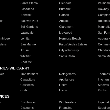
Santa Clarita
Glendale
Palmdal
Pasadena
Burbank
Downey
Norwalk
Carson
Compto
ach
Baldwin Park
Arcadia
Roseme
Bell Gardens
Claremont
Manhatt
Lawndale
Maywood
San Fer
ntridge
Lomita
Hermosa Beach
Agoura H
rdens
San Marino
Palos Verdes Estates
Commer
Azusa
City of Industry
Glendor
Whittier
Santa Rosa
Santa Ma
Near Me
RIES WE CARRY
ols
Transformers
Refrigerants
Thermost
Capacitors
Appliances
Inverters
Cassettes
Filters
Sleeves
Coils
Freon
Knobs
VICES
s
Distributors
Wholesalers
Liquidat
Discounts
Financing
Supplier