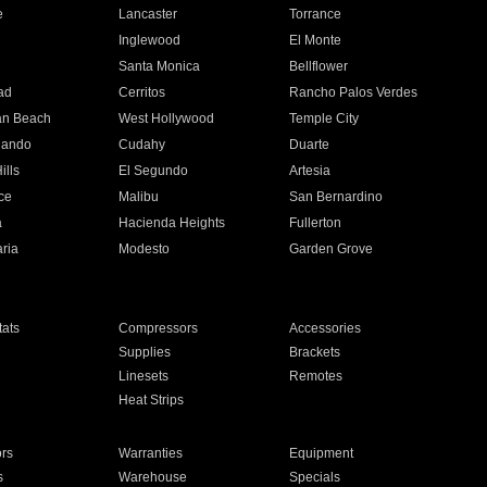
e
Lancaster
Torrance
Inglewood
El Monte
n
Santa Monica
Bellflower
ad
Cerritos
Rancho Palos Verdes
an Beach
West Hollywood
Temple City
nando
Cudahy
Duarte
ills
El Segundo
Artesia
ce
Malibu
San Bernardino
a
Hacienda Heights
Fullerton
ria
Modesto
Garden Grove
ats
Compressors
Accessories
Supplies
Brackets
Linesets
Remotes
Heat Strips
ors
Warranties
Equipment
s
Warehouse
Specials