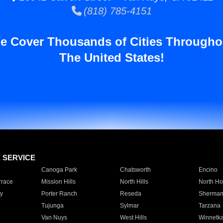
(818) 785-4151
e Cover Thousands of Cities Througho
The United States!
E SERVICE
Canoga Park
Chatsworth
Encino
rrace
Mission Hills
North Hills
North Ho
y
Porter Ranch
Reseda
Sherman
Tujunga
Sylmar
Tarzana
Van Nuys
West Hills
Winnetk