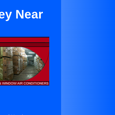
ey Near