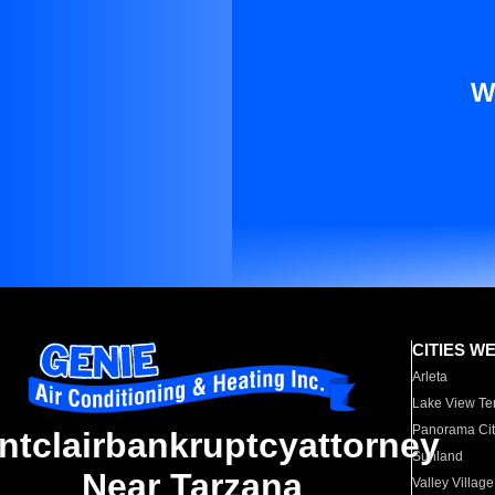
W
CITIES W
Arleta
Lake View Te
Panorama Cit
ntclairbankruptcyattorney
Sunland
Near Tarzana
Valley Village