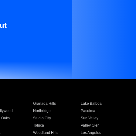
ut
Granada Hills
Lake Balboa
llywood
Northridge
Pacoima
 Oaks
Studio City
Sun Valley
Toluca
Valley Glen
a
Woodland Hills
Los Angeles