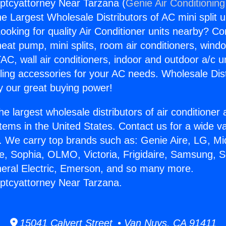
ptcyattorney Near Tarzana (
Genie Air Conditioning
the Largest Wholesale Distributors of AC mini split u
ooking for quality Air Conditioner units nearby? Co
heat pump, mini splits, room air conditioners, windo
AC, wall air conditioners, indoor and outdoor a/c u
ling accessories for your AC needs. Wholesale Dist
 our great buying power!
he largest wholesale distributors of air conditione
stems in the United States. Contact us for a wide va
. We carry top brands such as: Genie Aire, LG, M
ce, Sophia, OLMO, Victoria, Frigidaire, Samsung, 
neral Electric, Emerson, and so many more.
ptcyattorney Near Tarzana.
15041 Calvert Street • Van Nuys, CA 91411