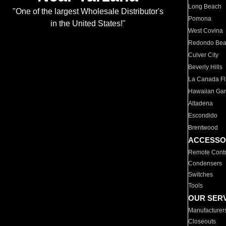
Long Beach
"One of the largest Wholesale Distributor's
Pomona
in the United States!"
West Covina
Redondo Be
Culver City
Beverly Hills
La Canada Fli
Hawaiian Ga
Altadena
Escondido
Brentwood
ACCESSO
Remote Contr
Condensers
Switches
Tools
OUR SER
Manufacturer
Closeouts