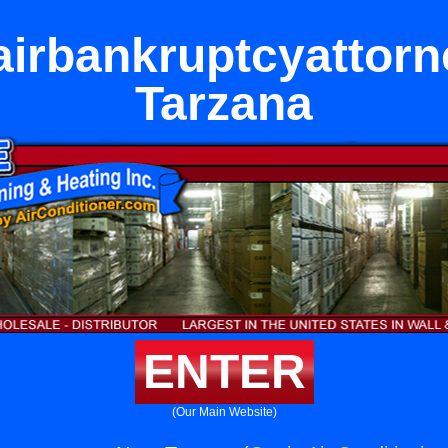
airbankruptcyattorn
Tarzana
ENTER
(Our Main Website)