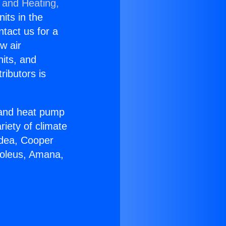
 and Heating,
nits in the
ntact us for a
w air
nits, and
ributors is
r and heat pump
riety of climate
idea, Cooper
Soleus, Amana,