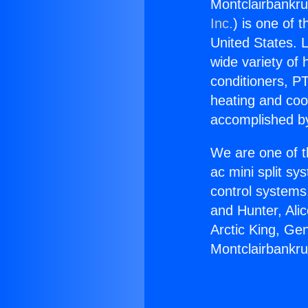
Montclairbankru
Inc.
) is one of 
United States. L
wide variety of 
conditioners, PT
heating and coo
accomplished by
We are one of t
ac mini split sy
control systems
and Hunter, Ali
Arctic King, Ge
Montclairbankru