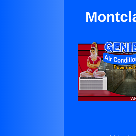
Montcl